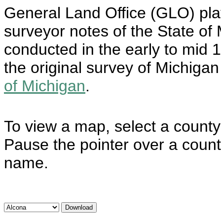
General Land Office (GLO) plat
surveyor notes of the State o
conducted in the early to mid 
the original survey of Michiga
of Michigan
.
To view a map, select a county 
Pause the pointer over a count
name.